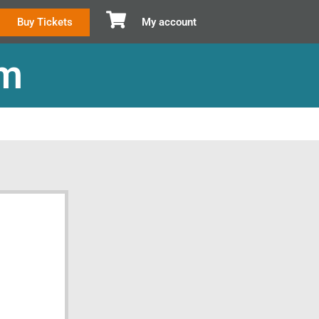
Buy Tickets
My account
om