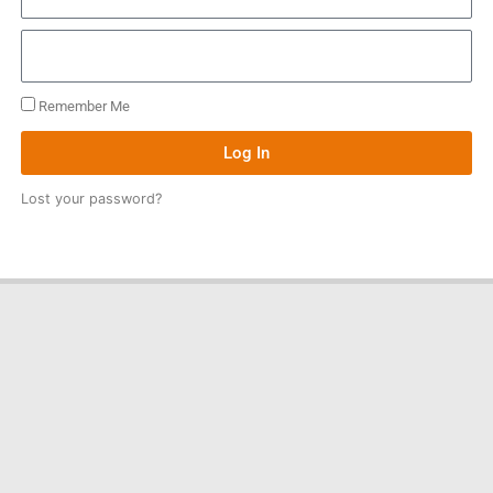
Remember Me
Log In
Lost your password?