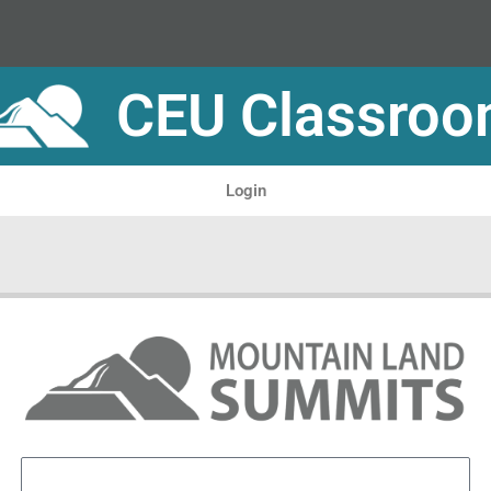
CEU Classro
Login